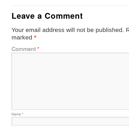
Leave a Comment
Your email address will not be published.
R
marked
*
Comment
*
Name
*