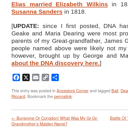
Elias married Elizabeth Wilkins
in 18
Susanna Sanders
in 1818.
[
UPDATE:
since I first posted, DNA ha
Geake and Maria Dearing were most prob
parents of my Great-grandfather, James G
people named above were likely not my
however, brought up by George and Ma
about the DNA discovery here.
]
Facebook
X
Email
Copy
Share
Link
This entry was posted in
Ancestors Corner
and tagged
Ball
,
Dea
Riccard
. Bookmark the
permalink
.
←
Burgoyne Or Congdon! What Was My Gr-Gr-
Battle Of
Grandmother’s Maiden Name?