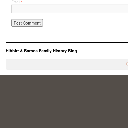
Email
*
Hibbitt & Barnes Family History Blog