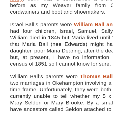
before as my Weaver family from C
cordwainers and boot and shoemakers.
Israel Ball’s parents were
William Ball a
had four children, Israel, Samuel, Sal
William died in 1845 but Maria lived unti
that Maria Ball (nee Edwards) might ha
daughter, poor Maria Dearing, after the dea
but, at present, I have no informatio
census of 1851 so I cannot know for sure.
William Ball’s parents were
Thomas Ball
two marriages in Okehampton involving a 
time frame. Unfortunately, they were both
currently unable to tell whether my 5 
Mary Seldon or Mary Brooke. By a small
have ancestors called Seldon attached to 