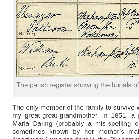
The parish register showing the burials of
The only member of the family to survive
my great-great-grandmother. In 1851, a
Maria Daring (probably a mis-spelling 
sometimes known by her mother’s ma