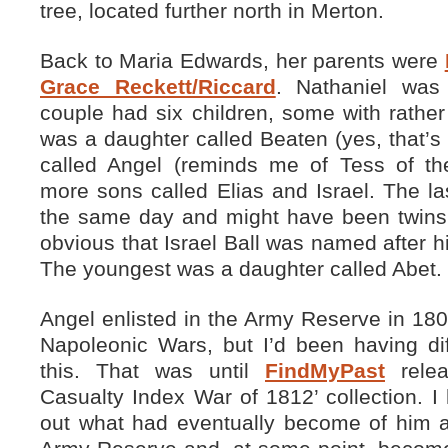
tree, located further north in Merton.
Back to Maria Edwards, her parents were
Grace Reckett/Riccard
. Nathaniel was
couple had six children, some with rathe
was a daughter called Beaten (yes, that’s 
called Angel (reminds me of Tess of th
more sons called Elias and Israel. The l
the same day and might have been twins b
obvious that Israel Ball was named after h
The youngest was a daughter called Abet.
Angel enlisted in the Army Reserve in 1803
Napoleonic Wars, but I’d been having diff
this. That was until
FindMyPast
relea
Casualty Index War of 1812’ collection. I 
out what had eventually become of him af