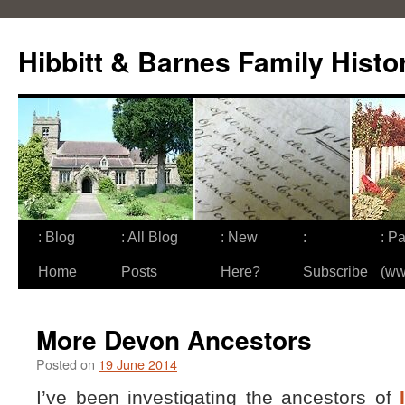
Skip
to
Hibbitt & Barnes Family Histo
content
: Blog
: All Blog
: New
:
: Pa
Home
Posts
Here?
Subscribe
(ww
More Devon Ancestors
Posted on
19 June 2014
I’ve been investigating the ancestors of