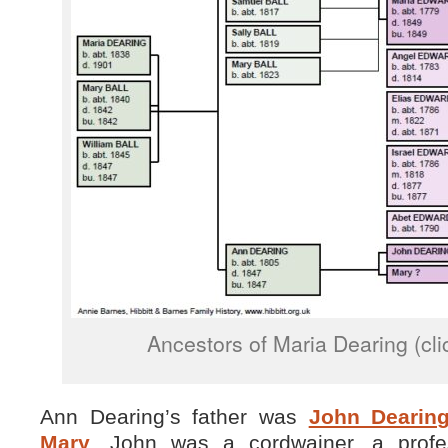
Ancestors of Maria Dearing (cli
Ann Dearing’s father was
John Dearin
Mary
. John was a cordwainer, a profe