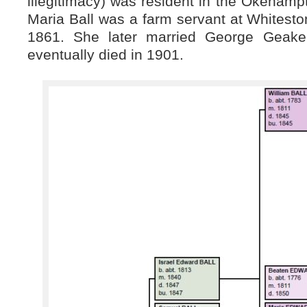
illegitimacy) was resident in the Okeham
Maria Ball was a farm servant at Whitest
1861. She later married George Geake
eventually died in 1901.