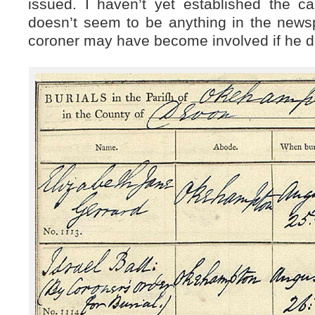
issued. I haven’t yet established the c
doesn’t seem to be anything in the news
coroner may have become involved if he d