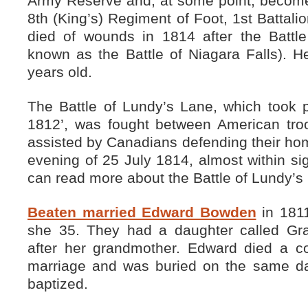
Army Reserve and, at some point, become 
8th (King’s) Regiment of Foot, 1st Battalio
died of wounds in 1814 after the Battl
known as the Battle of Niagara Falls). 
years old.
The Battle of Lundy’s Lane, which took p
1812’, was fought between American troo
assisted by Canadians defending their hom
evening of 25 July 1814, almost within sig
can read more about the Battle of Lundy’
Beaten married Edward Bowden
in 181
she 35. They had a daughter called G
after her grandmother. Edward died a co
marriage and was buried on the same d
baptized.