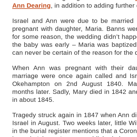
Ann Dearing
, in addition to adding further 
Israel and Ann were due to be marrie
pregnant with daughter, Maria. Banns wer
for some reason, the wedding didn’t happ
the baby was early – Maria was baptized
can never be certain of the reason for the 
When Ann was pregnant with their dau
marriage were once again called and Is
Okehampton on 2nd August 1840. Mar
months later. Sadly, Mary died in 1842 and
in about 1845.
Tragedy struck again in 1847 when Ann di
Israel in August. Two weeks later, little W
in the burial register mentions that a Coro