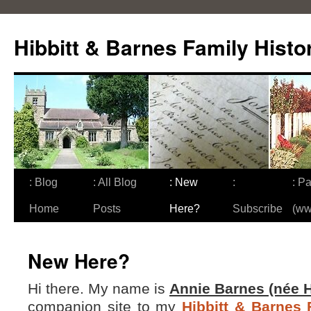
Skip
to
Hibbitt & Barnes Family Histo
content
: Blog
: All Blog
: New
:
: Pa
Home
Posts
Here?
Subscribe
(ww
New Here?
Hi there. My name is
Annie Barnes (née H
companion site to my
Hibbitt & Barnes 