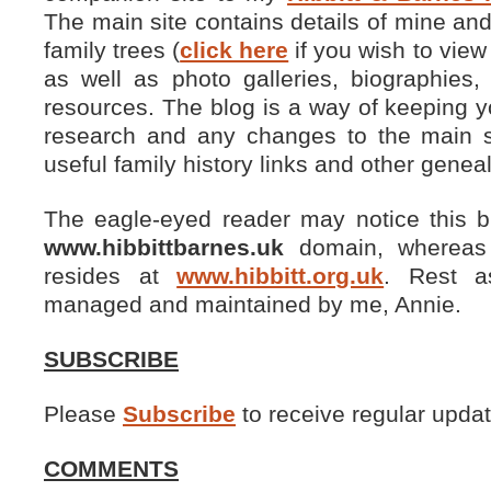
The main site contains details of mine a
family trees (
click here
if you wish to view
as well as photo galleries, biographies
resources. The blog is a way of keeping y
research and any changes to the main si
useful family history links and other genea
The eagle-eyed reader may notice this b
www.hibbittbarnes.uk
domain, whereas t
resides at
www.hibbitt.org.uk
. Rest a
managed and maintained by me, Annie.
SUBSCRIBE
Please
Subscribe
to receive regular updat
COMMENTS