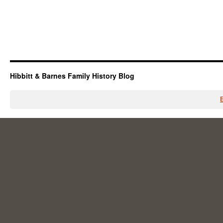
Hibbitt & Barnes Family History Blog