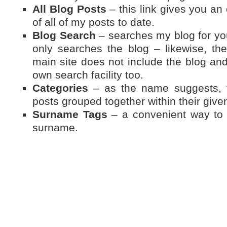
All Blog Posts
– this link gives you an 
of all of my posts to date.
Blog Search
– searches my blog for you
only searches the blog – likewise, t
main site does not include the blog and
own search facility too.
Categories
– as the name suggests, th
posts grouped together within their give
Surname Tags
– a convenient way to f
surname.