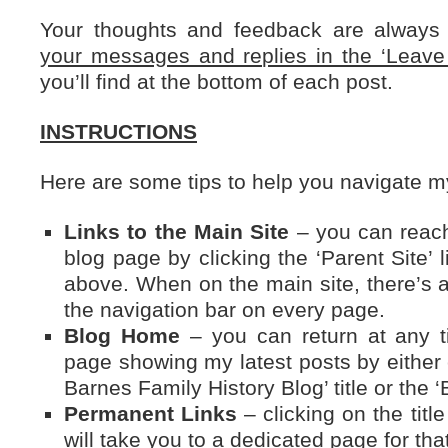
Your thoughts and feedback are alway
your messages and replies in the ‘Leav
you’ll find at the bottom of each post.
INSTRUCTIONS
Here are some tips to help you navigate 
Links to the Main Site
– you can reach
blog page by clicking the ‘Parent Site’ l
above. When on the main site, there’s a 
the navigation bar on every page.
Blog Home
– you can return at any t
page showing my latest posts by either c
Barnes Family History Blog’ title or the 
Permanent Links
– clicking on the titl
will take you to a dedicated page for that