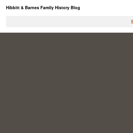
Hibbitt & Barnes Family History Blog