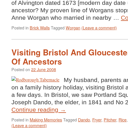
of Alvington dated 1673 [modern day date 
ancestor? My proven line of Worgans sto
Anne Worgan who married in nearby …
Co
Posted in
Brick Walls
Tagged
Worgan
(Leave a comment)
Visiting Bristol And Glouceste
Of Ancestors
Posted on
22 June 2008
My husband, parents an
on a family history holiday, visiting Bristol
a few days. In Bristol, we saw Portland Squ
Joseph Dando, the elder, in 1841 and No
Continue reading
→
Posted in
Making Memories
Tagged
Dando
,
Fryer
,
Pitcher
,
Rice
(Leave a comment)