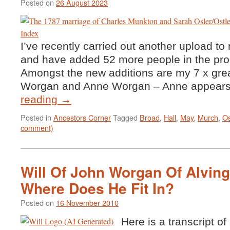
Posted on
26 August 2023
I’ve recently carried out another upload to 
and have added 52 more people in the 
Amongst the new additions are my 7 x gre
Worgan and Anne Worgan – Anne appear
reading
→
Posted in
Ancestors Corner
Tagged
Broad
,
Hall
,
May
,
Murch
,
Os
comment)
Will Of John Worgan Of Alving
Where Does He Fit In?
Posted on
16 November 2010
Here is a transcript of