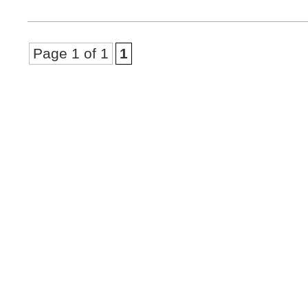
Page 1 of 1
1