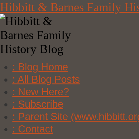
Skip
Hibbitt & Barnes Family Hi
to
content
: Blog Home
: All Blog Posts
: New Here?
: Subscribe
: Parent Site (www.hibbitt.or
: Contact