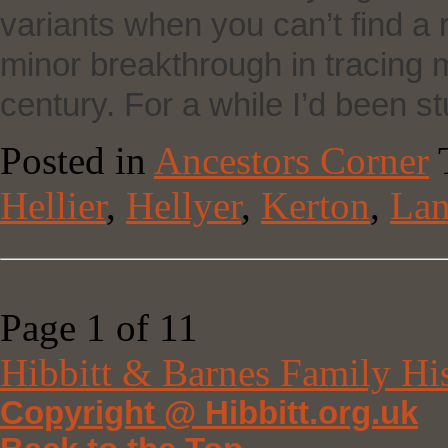
variants when you can’t find a 
minor breakthrough in tracing my
century. For a while I’d been s
Posted in
Ancestors Corner
Hellier
,
Hellyer
,
Kerton
,
Lan
Page 1 of 1
1
Hibbitt & Barnes Family Hi
Copyright @ Hibbitt.org.uk