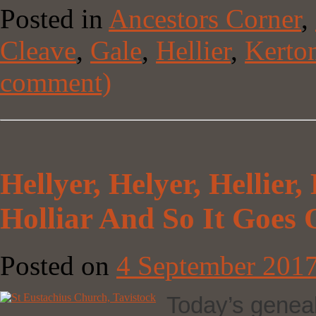
Posted in
Ancestors Corner
,
Cleave
,
Gale
,
Hellier
,
Kerto
comment)
Hellyer, Helyer, Hellier, H
Holliar And So It Goe
Posted on
4 September 201
Today’s genealo