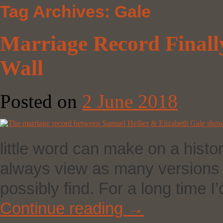
Tag Archives:
Gale
Marriage Record Finall
Wall
Posted on
2 June 2018
little word can make on a histor
always view as many versions o
possibly find. For a long time
Continue reading
→