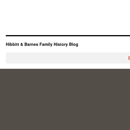
Hibbitt & Barnes Family History Blog