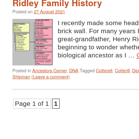
Ridley Family History
Posted on
27 August 2021
I recently made some headw
brick wall. For many years 
great-grandfather, Henry Ri
beginning to wonder whethe
biological ancestor as I …
Posted in
Ancestors Corner
,
DNA
Tagged
Cotterell
,
Cotterill
,
De
Shipman
(Leave a comment)
Page 1 of 1
1