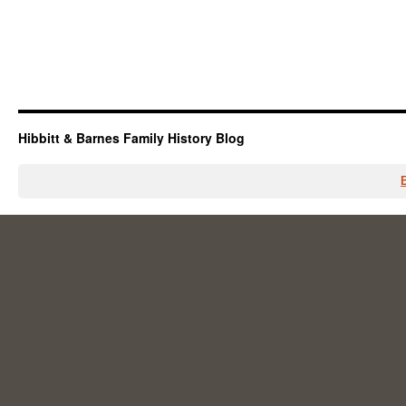
Hibbitt & Barnes Family History Blog