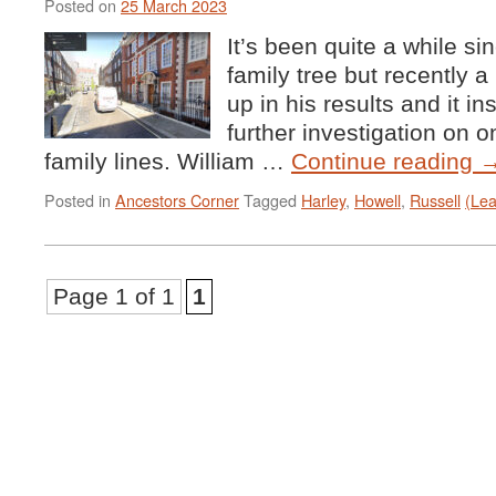
Posted on
25 March 2023
It’s been quite a while si
family tree but recently
up in his results and it 
further investigation on 
family lines. William …
Continue reading
Posted in
Ancestors Corner
Tagged
Harley
,
Howell
,
Russell
(Le
Page 1 of 1
1