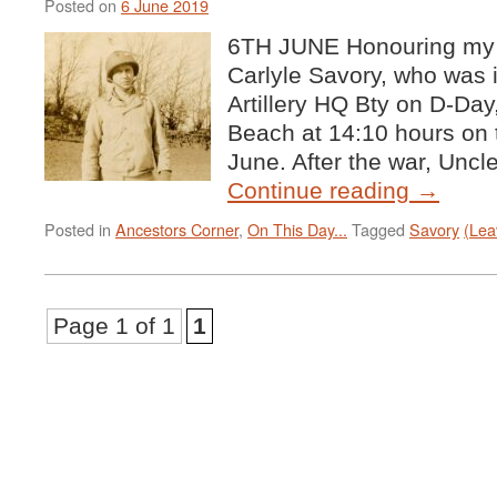
Posted on
6 June 2019
6TH JUNE Honouring my 
Carlyle Savory, who was 
Artillery HQ Bty on D-Da
Beach at 14:10 hours on 
June. After the war, Unc
Continue reading
→
Posted in
Ancestors Corner
,
On This Day...
Tagged
Savory
(Lea
Page 1 of 1
1