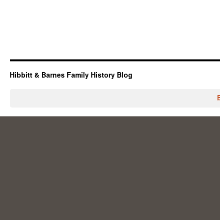
Hibbitt & Barnes Family History Blog