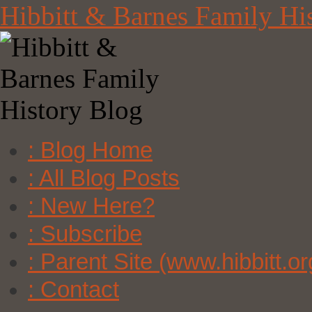
Skip
Hibbitt & Barnes Family Hi
to
content
: Blog Home
: All Blog Posts
: New Here?
: Subscribe
: Parent Site (www.hibbitt.or
: Contact