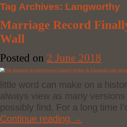
Tag Archives:
Langworthy
Marriage Record Finall
Wall
Posted on
2 June 2018
little word can make on a histor
always view as many versions o
possibly find. For a long time
Continue reading
→