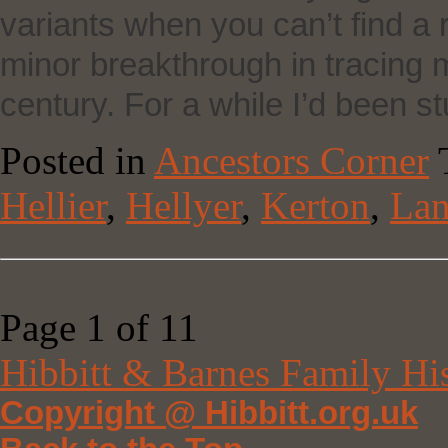
variants when you can’t find a 
minor breakthrough in tracing my
century. For a while I’d been s
Posted in
Ancestors Corner
Hellier
,
Hellyer
,
Kerton
,
Lan
Page 1 of 1
1
Hibbitt & Barnes Family Hi
Copyright @ Hibbitt.org.uk