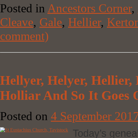
Posted in
Ancestors Corner
,
Cleave
,
Gale
,
Hellier
,
Kerto
comment)
Hellyer, Helyer, Hellier, H
Holliar And So It Goe
Posted on
4 September 201
Today’s genealo