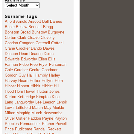
Archives
Surname Tags
Alford
Arnold
Arscott
Ball
Barnes
Beale
Bellew
Bennett
Blagg
Bonston
Broad
Bunstow
Burgoyne
Certon
Clark
Cleave
Cleverly
Condon
Congdon
Cotterell
Cotterill
Crane
Crocker
Dando
Dawes
Deacon
Dean
Dearing
Dixon
Edwards
Edworthy
Ellen
Ellis
Farman
Fidoe
Free
Fryer
Furseman
Gale
Gardner
Geake
Goodman
Gordon
Guy
Hall
Hambly
Harley
Harvey
Hearn
Hellier
Hellyer
Hern
Hibbet
Hibbett
Hibbit
Hibbitt
Hill
Hood
Horn
Howell
Hutton
Jones
Kerton
Ketteridge
Kimpton
King
Lang
Langworthy
Lee
Leeson
Lenoir
Lewis
Littleford
Martin
May
Meikle
Milton
Mogridg
Murch
Newcombe
Oliver
Ostler
Paddon
Payne
Payton
Peebles
Penruddock
Pitcher
Powell
Price
Pudicome
Randall
Reckett