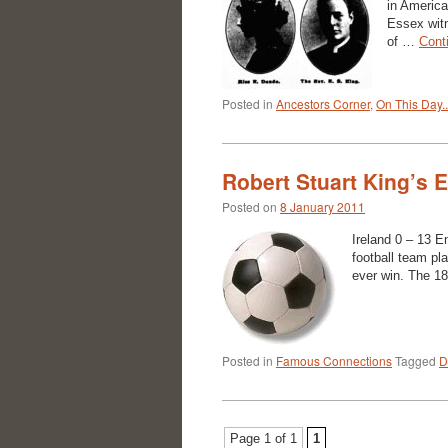
in America
Essex witn
of …
Cont
Posted in
Ancestors Corner
,
On This Day..
Robert Stuart King’s 
Posted on
8 January 2011
Ireland 0 – 13 
football team pla
ever win. The 1
Posted in
Famous Connections
Tagged
D
Page 1 of 1
1