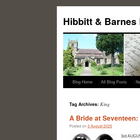
Skip
to
Hibbitt & Barnes
content
: Blog Home
: All Blog Posts
: N
King
Tag Archives:
A Bride at Seventeen:
Posted on
3 August 2025
3rd AUGUST