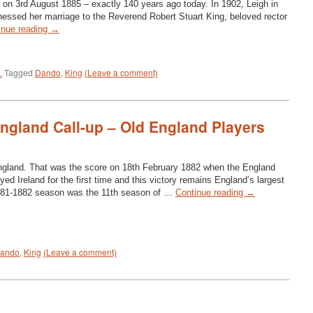
 on 3rd August 1885 – exactly 140 years ago today. In 1902, Leigh in
essed her marriage to the Reverend Robert Stuart King, beloved rector
inue reading
→
.
Tagged
Dando
,
King
(Leave a comment)
England Call-up – Old England Players
England. That was the score on 18th February 1882 when the England
yed Ireland for the first time and this victory remains England’s largest
881-1882 season was the 11th season of …
Continue reading
→
ando
,
King
(Leave a comment)