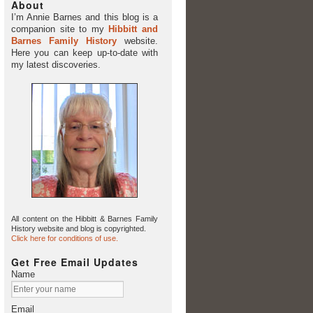
About
I’m Annie Barnes and this blog is a
companion site to my
Hibbitt and
Barnes Family History
website.
Here you can keep up-to-date with
my latest discoveries.
All content on the Hibbitt & Barnes Family
History website and blog is copyrighted.
Click here for conditions of use.
Get Free Email Updates
Name
Email