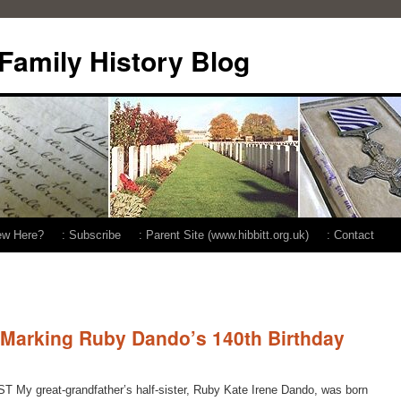
 Family History Blog
ew Here?
: Subscribe
: Parent Site (www.hibbitt.org.uk)
: Contact
 Marking Ruby Dando’s 140th Birthday
 My great-grandfather’s half-sister, Ruby Kate Irene Dando, was born