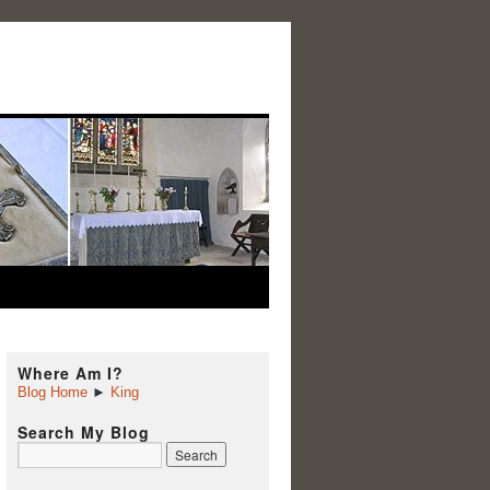
Where Am I?
Blog Home
►
King
Search My Blog