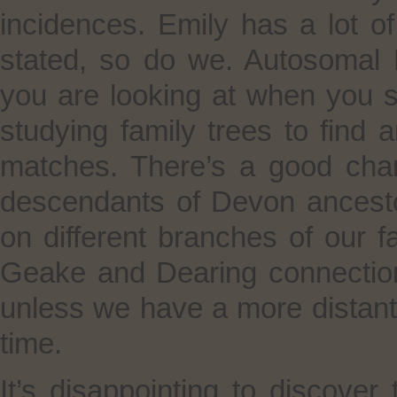
incidences. Emily has a lot o
stated, so do we. Autosomal D
you are looking at when you s
studying family trees to fin
matches. There’s a good cha
descendants of Devon ancesto
on different branches of our fam
Geake and Dearing connection
unless we have a more distant 
time.
It’s disappointing to discover 