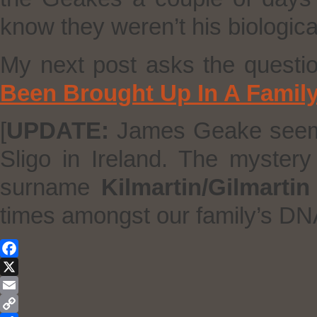
know they weren’t his biologic
My next post asks the questi
Been Brought Up In A Famil
[
UPDATE:
James Geake seems 
Sligo in Ireland. The mystery
surname
Kilmartin/Gilmartin
times amongst our family’s DN
Facebook
X
Email