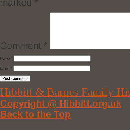
marked
*
Comment
*
Name
*
Email
*
Hibbitt & Barnes Family Hi
Copyright @ Hibbitt.org.uk
Back to the Top