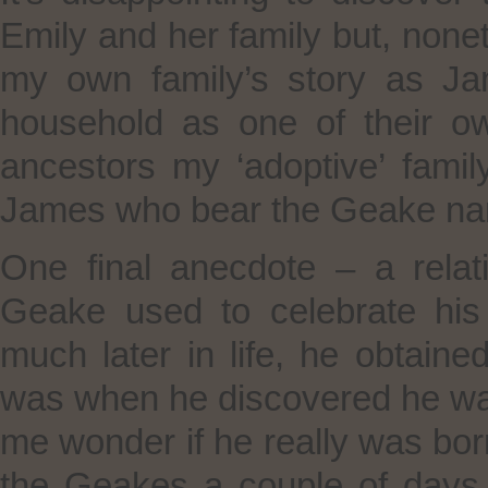
Emily and her family but, noneth
my own family’s story as J
household as one of their o
ancestors my ‘adoptive’ famil
James who bear the Geake nam
One final anecdote – a rel
Geake used to celebrate his
much later in life, he obtained
was when he discovered he was
me wonder if he really was bor
the Geakes a couple of days 