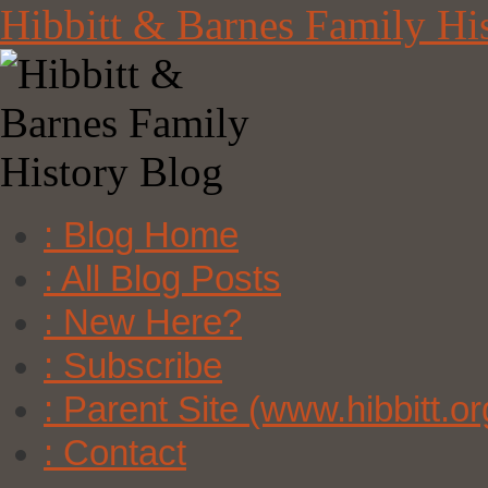
Skip
Hibbitt & Barnes Family Hi
to
content
: Blog Home
: All Blog Posts
: New Here?
: Subscribe
: Parent Site (www.hibbitt.or
: Contact