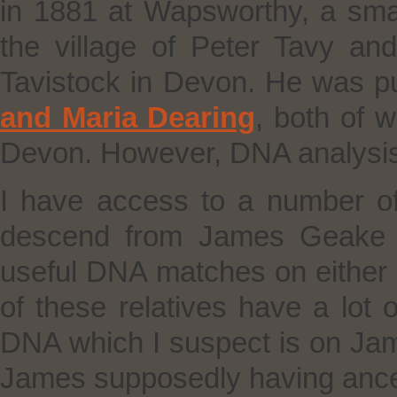
in 1881 at Wapsworthy, a sma
the village of Peter Tavy an
Tavistock in Devon. He was pu
and Maria Dearing
, both of 
Devon. However, DNA analysis 
I have access to a number o
descend from James Geake b
useful DNA matches on either 
of these relatives have a lot of
DNA which I suspect is on James’
James supposedly having ance