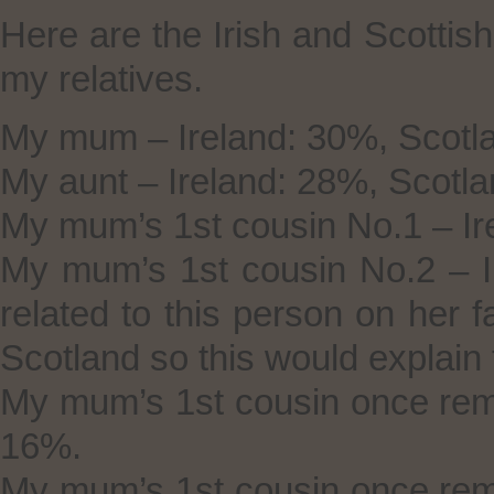
Here are the Irish and Scottis
my relatives.
My mum – Ireland: 30%, Scotl
My aunt – Ireland: 28%, Scotl
My mum’s 1st cousin No.1 – Ir
My mum’s 1st cousin No.2 – I
related to this person on her 
Scotland so this would explain t
My mum’s 1st cousin once rem
16%.
My mum’s 1st cousin once rem