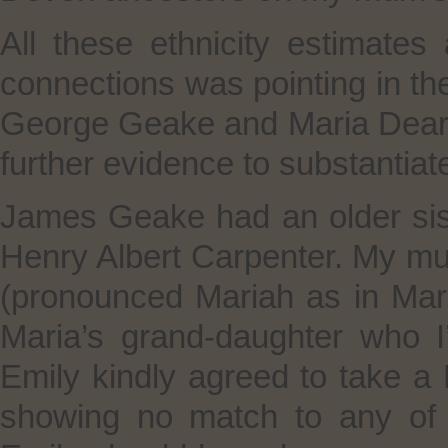
All these ethnicity estimate
connections was pointing in th
George Geake and Maria Deari
further evidence to substantiat
James Geake had an older sis
Henry Albert Carpenter. My m
(pronounced Mariah as in Ma
Maria’s grand-daughter who I’l
Emily kindly agreed to take a
showing no match to any of