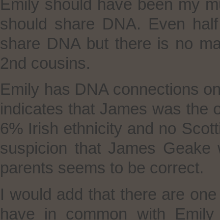
Emily should have been my mu
should share DNA. Even half
share DNA but there is no ma
2nd cousins.
Emily has DNA connections on 
indicates that James was the o
6% Irish ethnicity and no Scott
suspicion that James Geake 
parents seems to be correct.
I would add that there are on
have in common with Emily w