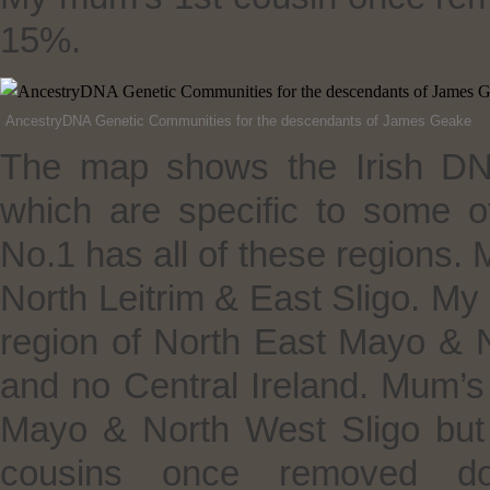
15%.
AncestryDNA Genetic Communities for the descendants of James Geake
The map shows the Irish DN
which are specific to some o
No.1 has all of these regions. M
North Leitrim & East Sligo. 
region of North East Mayo & 
and no Central Ireland. Mum’s
Mayo & North West Sligo but 
cousins once removed don