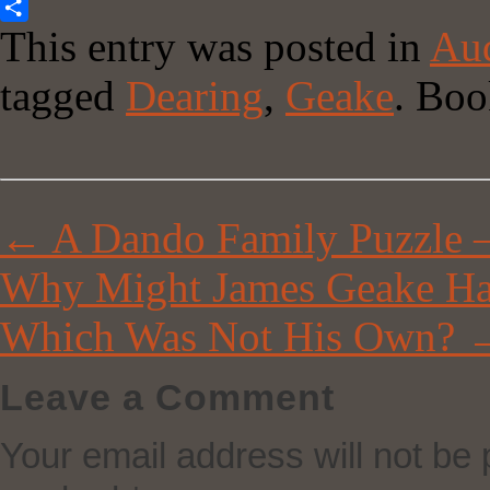
Copy
This entry was posted in
Aud
Link
Share
tagged
Dearing
,
Geake
. Bo
←
A Dando Family Puzzle –
Why Might James Geake Ha
Which Was Not His Own?
Leave a Comment
Your email address will not be 