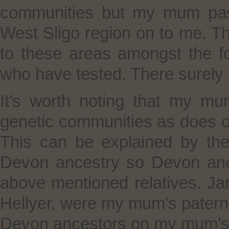
communities but my mum pas
West Sligo region on to me. T
to these areas amongst the f
who have tested. There surely 
It’s worth noting that my m
genetic communities as does o
This can be explained by th
Devon ancestry so Devon ance
above mentioned relatives. J
Hellyer, were my mum’s patern
Devon ancestors on my mum’