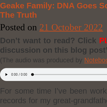
Geake Family: DNA Goes S
The Truth
Posted on
21 October 2022
Don’t want to read? Click
P
discussion on this blog post’
(The audio was produced by
Notebo
For some time I’ve been worki
records for my great-grandfath