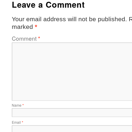
Leave a Comment
Your email address will not be published.
R
marked
*
Comment
*
Name
*
Email
*