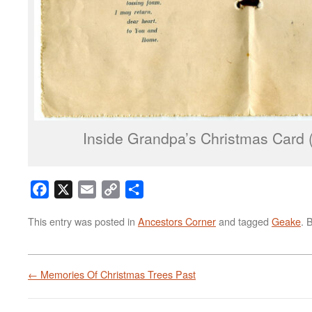
Inside Grandpa’s Christmas Card (c
Facebook
X
Email
Copy
Share
Link
This entry was posted in
Ancestors Corner
and tagged
Geake
. 
←
Memories Of Christmas Trees Past