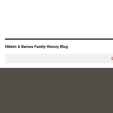
Hibbitt & Barnes Family History Blog