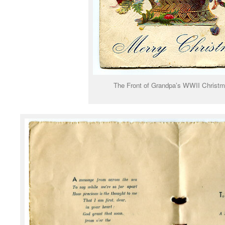
The Front of Grandpa’s WWII Christ