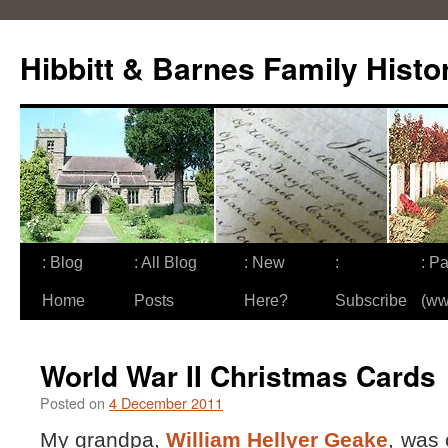
Skip
to
Hibbitt & Barnes Family Histo
content
: Blog
: All Blog
: New
:
: Pa
Home
Posts
Here?
Subscribe
(ww
World War II Christmas Cards
Posted on
4 December 2011
My grandpa,
William Hellyer Geake
, was 