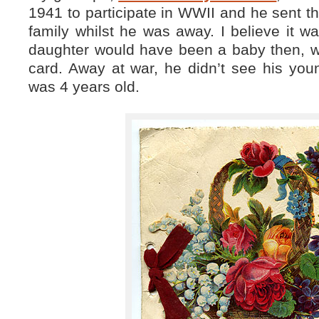
1941 to participate in WWII and he sent th
family whilst he was away. I believe it 
daughter would have been a baby then, w
card. Away at war, he didn’t see his you
was 4 years old.