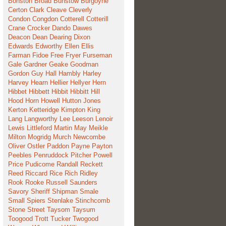
Bonston
Broad
Bunstow
Burgoyne
Certon
Clark
Cleave
Cleverly
Condon
Congdon
Cotterell
Cotterill
Crane
Crocker
Dando
Dawes
Deacon
Dean
Dearing
Dixon
Edwards
Edworthy
Ellen
Ellis
Farman
Fidoe
Free
Fryer
Furseman
Gale
Gardner
Geake
Goodman
Gordon
Guy
Hall
Hambly
Harley
Harvey
Hearn
Hellier
Hellyer
Hern
Hibbet
Hibbett
Hibbit
Hibbitt
Hill
Hood
Horn
Howell
Hutton
Jones
Kerton
Ketteridge
Kimpton
King
Lang
Langworthy
Lee
Leeson
Lenoir
Lewis
Littleford
Martin
May
Meikle
Milton
Mogridg
Murch
Newcombe
Oliver
Ostler
Paddon
Payne
Payton
Peebles
Penruddock
Pitcher
Powell
Price
Pudicome
Randall
Reckett
Reed
Riccard
Rice
Rich
Ridley
Rook
Rooke
Russell
Saunders
Savory
Sheriff
Shipman
Smale
Small
Spiers
Stenlake
Stinchcomb
Stone
Street
Taysom
Taysum
Toogood
Trott
Tucker
Twogood