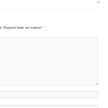
→
d.
Required fields are marked
*