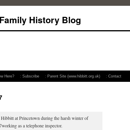
 Family History Blog
ew Here?
: Subscribe
: Parent Site (www.hibbitt.org.uk)
: Contact
7