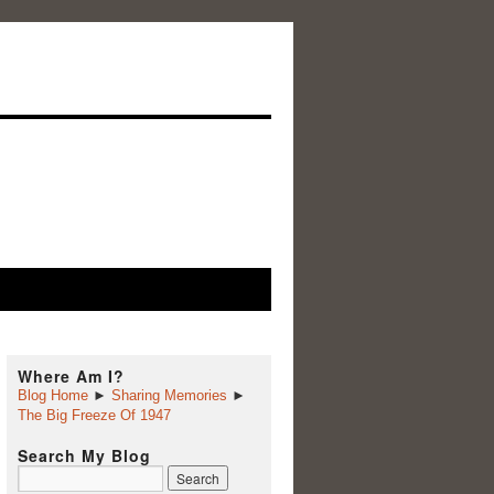
Where Am I?
Blog Home
►
Sharing Memories
►
The Big Freeze Of 1947
Search My Blog