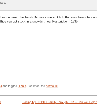
ears.
d encountered the harsh Dartmoor winter. Click the links below to view
fice van got stuck in a snowdrift near Postbridge in 1935.
es
and tagged
Hibbitt
. Bookmark the
permalink
.
r
Tracing My HIBBITT Family Through DNA – Can You Help?