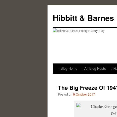
Skip
to
Hibbitt & Barnes
content
: Blog Home
: All Blog Posts
: N
The Big Freeze Of 194
Posted on
9 October 2017