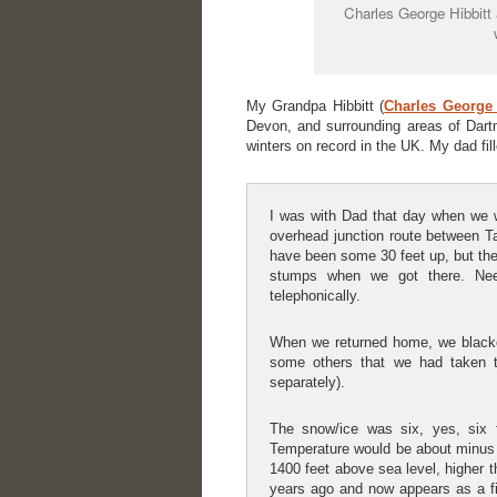
Charles George Hibbitt 
My Grandpa Hibbitt (
Charles George 
Devon, and surrounding areas of Dart
winters on record in the UK. My dad fi
I was with Dad that day when we w
overhead junction route between T
have been some 30 feet up, but the
stumps when we got there. Nee
telephonically.
When we returned home, we blacken
some others that we had taken t
separately).
The snow/ice was six, yes, six 
Temperature would be about minus f
1400 feet above sea level, higher t
years ago and now appears as a fie