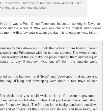
at Princetown, Dartmoor, during the harsh winter of 1947
working as a telephone inspector.
Hibbitt
) was a Post Office Telephone Inspector working in Tavistock,
moor and the winter of 1947 was was one of the coldest and snowiest
lled me in with a few details about the day this photograph was taken…
ent up to Princetown and I took the picture of him holding the old
avistock and Princetown with his old box camera. The wires should
 sheer weight of the ice broke the poles carrying them and were just
dless to say Princetown was cut off from the outside world
ed out the bathroom and “fixed” and “developed” that picture and
hat day. (Fixing and developing were done in two trays of acid
feet thick, and you could walk on it as if it were a pavement.
ive, with wind chill when it blew. That point would have been about
han Princetown itself. The fir trees in the background were cut down
ld and of course, all the junction circuits are, and have been, laid