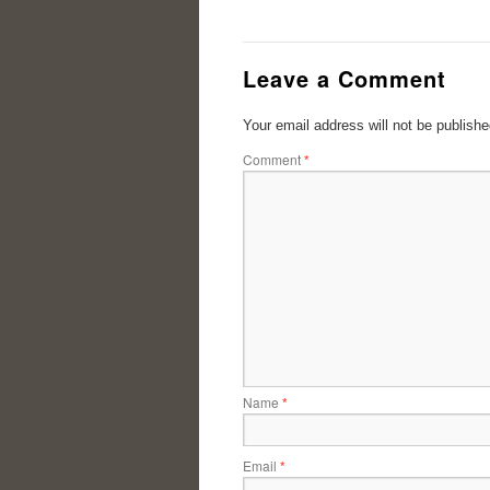
Leave a Comment
Your email address will not be publishe
Comment
*
Name
*
Email
*