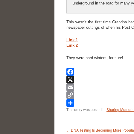
underground in the road for many y
This wasn’t the first time Grandpa ha
newspaper cuttings of when his Post Of
Link 1
Link 2
They were hard winters, for sure!
Facebook
X
Email
Copy
This entry was posted in
Sharing Memori
Link
Share
←
DNA Testing Is Becoming More Popula