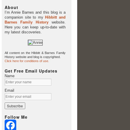
About
I’m Annie Barnes and this blog is a
companion site to my
Hibbitt and
Barnes Family History
website.
Here you can keep up-to-date with
my latest discoveries.
All content on the Hibbitt & Barnes Family
History website and blog is copyrighted.
Click here for conditions of use.
Get Free Email Updates
Name
Email
Follow Me