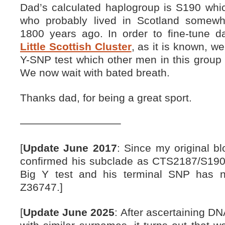
Dad’s calculated haplogroup is S190 whic
who probably lived in Scotland somewhe
1800 years ago. In order to fine-tune 
Little Scottish Cluster
, as it is known, w
Y-SNP test which other men in this group h
We now wait with bated breath.
Thanks dad, for being a great sport.
—————————–
[
Update June 2017
: Since my original b
confirmed his subclade as CTS2187/S190
Big Y test and his terminal SNP has 
Z36747.]
[
Update June 2025
: After ascertaining D