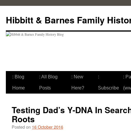
Skip
to
Hibbitt & Barnes Family Histo
content
: Blog
: All Blog
: New
:
: Pa
Home
Posts
Here?
Subscribe
(ww
Testing Dad’s Y-DNA In Search
Roots
Posted on
16 October 2016