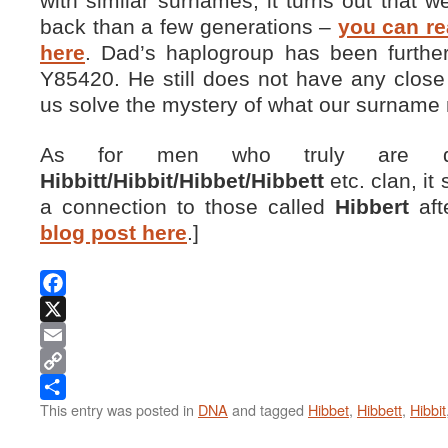
with similar surnames, it turns out that we
back than a few generations –
you can r
here
. Dad’s haplogroup has been furthe
Y85420. He still does not have any clos
us solve the mystery of what our surname 
As for men who truly are de
Hibbitt/Hibbit/Hibbet/Hibbett
etc. clan, i
a connection to those called
Hibbert
aft
blog post here
.]
Facebook
X
Email
Copy
This entry was posted in
DNA
and tagged
Hibbet
,
Hibbett
,
Hibbit
Link
Share