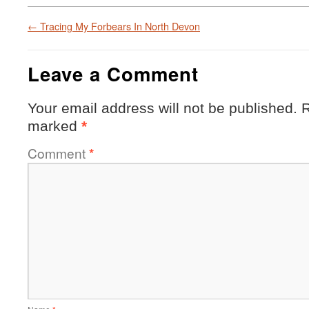
←
Tracing My Forbears In North Devon
Leave a Comment
Your email address will not be published.
R
marked
*
Comment
*