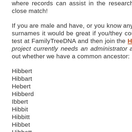
where records can assist in the researc
close match!
If you are male and have, or you know any
surnames it would be great if you/they c
test at FamilyTreeDNA and then join the
H
project currently needs an administrator
out whether we have a common ancestor:
Hibbert
Hibbart
Hebert
Hibberd
Ibbert
Hibbit
Hibbitt
Hibbet