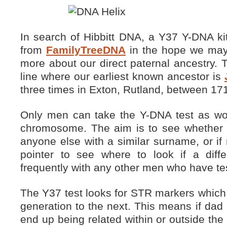
In search of Hibbitt DNA, a Y37 Y-DNA ki
from
FamilyTreeDNA
in the hope we may b
more about our direct paternal ancestry. T
line where our earliest known ancestor is
three times in Exton, Rutland, between 17
Only men can take the Y-DNA test as w
chromosome. The aim is to see whethe
anyone else with a similar surname, or if 
pointer to see where to look if a dif
frequently with any other men who have te
The Y37 test looks for STR markers which
generation to the next. This means if dad
end up being related within or outside the