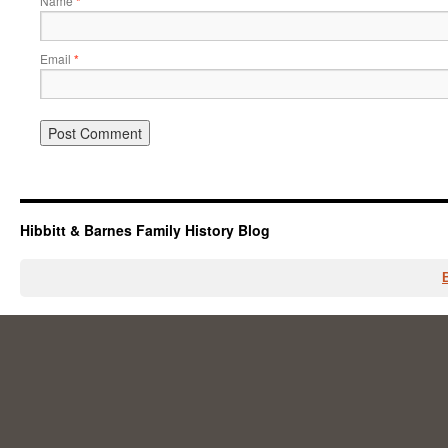
Name
*
Email
*
Hibbitt & Barnes Family History Blog