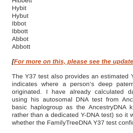
Hibbett
Hybit
Hybut
Ibbot
Ibbott
Abbot
Abbott
[
For more on this, please see the updat
The Y37 test also provides an estimated
indicates where a person’s deep pate
originated. I have already calculated 
using his autosomal DNA test from Ance
basic haplogroup as the AncestryDNA ki
rather than a dedicated Y-DNA test) so it w
whether the FamilyTreeDNA Y37 test confir