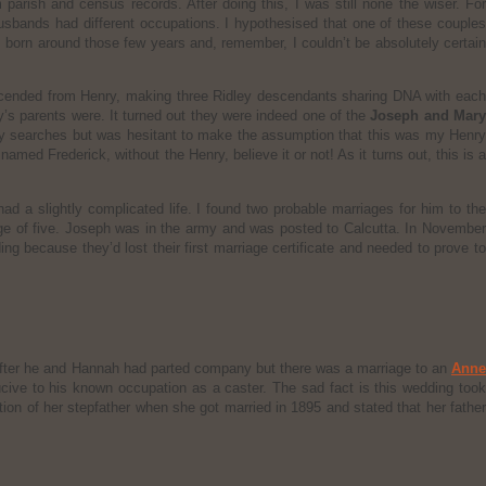
arish and census records. After doing this, I was still none the wiser. For
usbands had different occupations. I hypothesised that one of these couples
born around those few years and, remember, I couldn’t be absolutely certain
cended from Henry, making three Ridley descendants sharing DNA with each
y’s parents were. It turned out they were indeed one of the
Joseph and Mar
 my searches but was hesitant to make the assumption that this was my Henr
amed Frederick, without the Henry, believe it or not! As it turns out, this is a
d a slightly complicated life. I found two probable marriages for him to th
 age of five. Joseph was in the army and was posted to Calcutta. In Novembe
 because they’d lost their first marriage certificate and needed to prove to
 after he and Hannah had parted company but there was a marriage to an
Anne
ucive to his known occupation as a caster. The sad fact is this wedding too
ion of her stepfather when she got married in 1895 and stated that her father