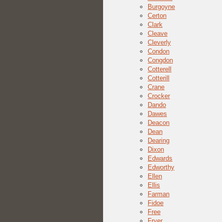
Burgoyne
Certon
Clark
Cleave
Cleverly
Condon
Congdon
Cotterell
Cotterill
Crane
Crocker
Dando
Dawes
Deacon
Dean
Dearing
Dixon
Edwards
Edworthy
Ellen
Ellis
Farman
Fidoe
Free
Fryer