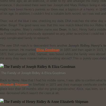
Some time ago, as an exercise, in order to try and untangle the many Ridley
instance, I discovered there were two Joseph and Mary Ridleys living in ad
might have been Henry’s parents as there was a baptism of a Henry, in 1840 
of his age. In addition, I couldn’t find a suitable birth record, so I was well an
Then, out of the blue I was checking my dads DNA matches the other day w
other. Bingo! The good news was that this new match linked into our Ridley l
Ridley
couples. Mary’s maiden name was
Dean
. In fact, Henry had a midd
as Frederick hadn’t previously appeared on any other record that I could link h
very complicated family to research.
The new DNA match is descended from another
Joseph Ridley, Henry’s b
same woman. He married
Eliza Goodman
in 1855 and then again in 1871, i
1871 their youngest child, Samuel, was buried whilst the family were abroad
the army they were married before travelling abroad? This is purely speculati
The Family of Joseph Ridley & Eliza Goodman
Back to Henry. Now that I had his middle name, I was able to confirm what 
Elizabeth Shipman
in Sheffield in 1873 and their marriage certificate con
place less than 18 months after my great-grandmother, Alice, was born, so it
was deceased which wasn’t the case at all.