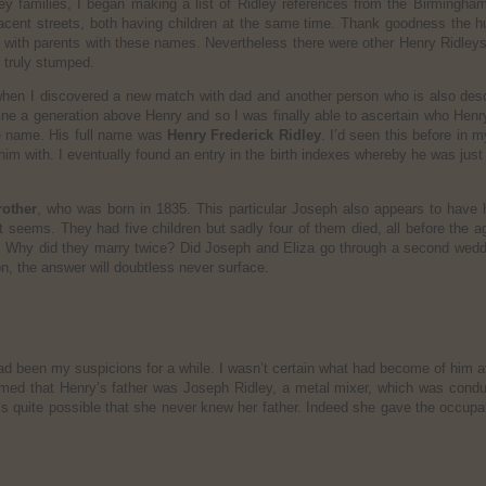
 families, I began making a list of Ridley references from the Birmingham p
jacent streets, both having children at the same time. Thank goodness the h
with parents with these names. Nevertheless there were other Henry Ridleys 
d truly stumped.
hen I discovered a new match with dad and another person who is also des
ine a generation above Henry and so I was finally able to ascertain who Henr
le name. His full name was
Henry Frederick Ridley
. I’d seen this before in
im with. I eventually found an entry in the birth indexes whereby he was just n
rother
, who was born in 1835. This particular Joseph also appears to have ha
t seems. They had five children but sadly four of them died, all before the
. Why did they marry twice? Did Joseph and Eliza go through a second wedding
on, the answer will doubtless never surface.
had been my suspicions for a while. I wasn’t certain what had become of him
firmed that Henry’s father was Joseph Ridley, a metal mixer, which was cond
’s quite possible that she never knew her father. Indeed she gave the occupat