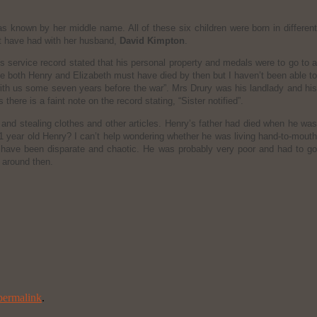
s known by her middle name. All of these six children were born in different
ght have had with her husband,
David Kimpton
.
s service record stated that his personal property and medals were to go to 
eve both Henry and Elizabeth must have died by then but I haven’t been able to
with us some seven years before the war”. Mrs Drury was his landlady and his
here is a faint note on the record stating, “Sister notified”.
and stealing clothes and other articles. Henry’s father had died when he was
11 year old Henry? I can’t help wondering whether he was living hand-to-mouth
d have been disparate and chaotic. He was probably very poor and had to go
t around then.
permalink
.