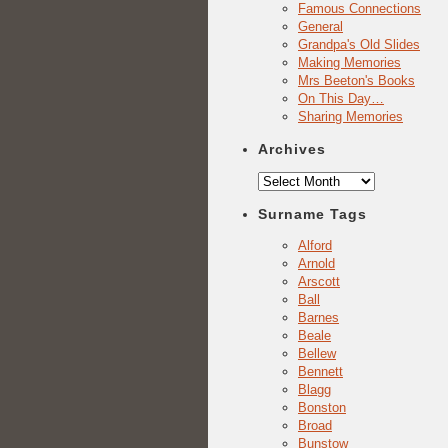
Famous Connections
General
Grandpa's Old Slides
Making Memories
Mrs Beeton's Books
On This Day…
Sharing Memories
Archives
Archives
Surname Tags
Alford
Arnold
Arscott
Ball
Barnes
Beale
Bellew
Bennett
Blagg
Bonston
Broad
Bunstow