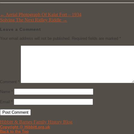
←
Aerial Photograph Of Kalat Fort – 1934
Solving The Next Ridley Riddle
→
Leave a Comment
Your email address will not be published.
Required fields are marked
*
Comment
*
Name
*
Email
*
Hibbitt & Barnes Family History Blog
Copyright @ Hibbitt.org.uk
Back to the Top