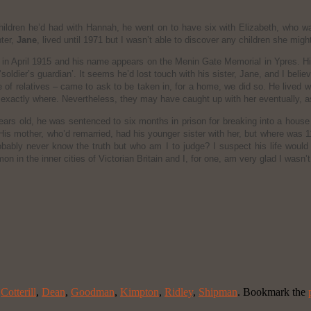
hildren he’d had with Hannah, he went on to have six with Elizabeth, who wa
hter,
Jane
, lived until 1971 but I wasn’t able to discover any children she mi
ar in April 1915 and his name appears on the Menin Gate Memorial in Ypres. Hi
oldier’s guardian’. It seems he’d lost touch with his sister, Jane, and I beli
 of relatives – came to ask to be taken in, for a home, we did so. He lived 
n exactly where. Nevertheless, they may have caught up with her eventually, as t
ars old, he was sentenced to six months in prison for breaking into a house 
 His mother, who’d remarried, had his younger sister with her, but where was 
obably never know the truth but who am I to judge? I suspect his life woul
n in the inner cities of Victorian Britain and I, for one, am very glad I wasn’
,
Cotterill
,
Dean
,
Goodman
,
Kimpton
,
Ridley
,
Shipman
. Bookmark the