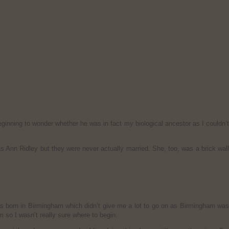
eginning to wonder whether he was in fact my biological ancestor as I couldn’
s Ann Ridley but they were never actually married. She, too, was a brick wal
was born in Birmingham which didn’t give me a lot to go on as Birmingham was
 so I wasn’t really sure where to begin.