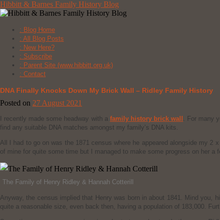
Skip
Hibbitt & Barnes Family History Blog
to
content
: Blog Home
: All Blog Posts
: New Here?
: Subscribe
: Parent Site (www.hibbitt.org.uk)
: Contact
DNA Finally Knocks Down My Brick Wall – Ridley Family History
Posted on
27 August 2021
I recently made some headway with a
family history brick wall
. For many y
find any suitable DNA matches amongst my family’s DNA kits.
All I had to go on was the 1871 census where he appeared alongside my 2 x
of mine for quite some time but I managed to make some progress on her a 
The Family of Henry Ridley & Hannah Cotterill
Anyway, the census implied that Henry was born in about 1841. Mind you, his
quite a reasonable size, even back then, having a population of 183,000. Fur