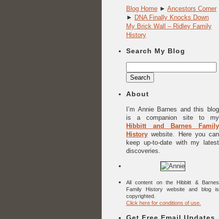
Blog Home
►
Ancestors Corner
►
DNA Finally Knocks Down
My Brick Wall – Ridley Family
History
Search My Blog
Search
for:
About
I’m Annie Barnes and this blog
is a companion site to my
Hibbitt and Barnes Family
History
website. Here you can
keep up-to-date with my latest
discoveries.
All content on the Hibbitt & Barnes
Family History website and blog is
copyrighted.
Click here for conditions of use.
Get Free Email Updates