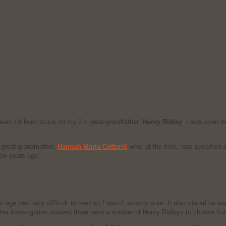
ears I’d been stuck on my 2 x great-grandfather,
Henry Ridley
. I was even b
 great-grandmother,
Hannah Maria Cotterill
who, at the time, was specified a
few years ago.
 age was very difficult to read so I wasn’t exactly sure. It also stated he 
ther investigation showed there were a number of Henry Ridleys to choose from