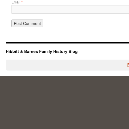
Email
*
Hibbitt & Barnes Family History Blog