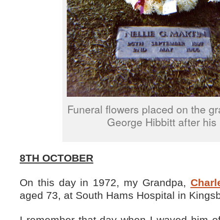
Funeral flowers placed on the gr
George Hibbitt after his 
8TH OCTOBER
On this day in 1972, my Grandpa,
Charl
aged 73, at South Hams Hospital in Kings