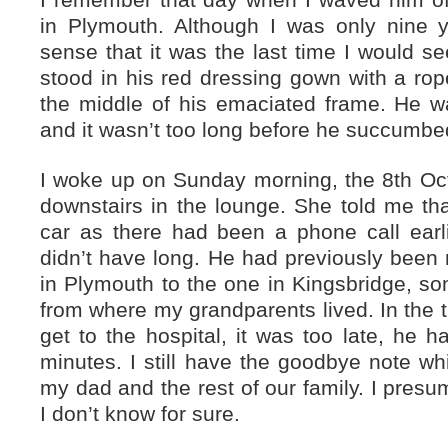
I remember that day when I waved him of
in Plymouth. Although I was only nine y
sense that it was the last time I would 
stood in his red dressing gown with a rope-
the middle of his emaciated frame. He w
and it wasn’t too long before he succumbed 
I woke up on Sunday morning, the 8th Oc
downstairs in the lounge. She told me tha
car as there had been a phone call earl
didn’t have long. He had previously been
in Plymouth to the one in Kingsbridge, so
from where my grandparents lived. In the t
get to the hospital, it was too late, he
minutes. I still have the goodbye note wh
my dad and the rest of our family. I pres
I don’t know for sure.