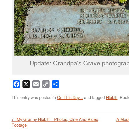
Update: Grandpa’s Grave photogra
Facebook
X
Email
Copy
Share
Link
This entry was posted in
On This Day...
and tagged
Hibbitt
. Boo
←
My Granny Hibbitt – Photos, Cine And Video
A Mod
Footage