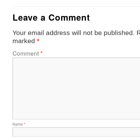
Leave a Comment
Your email address will not be published.
R
marked
*
Comment
*
Name
*