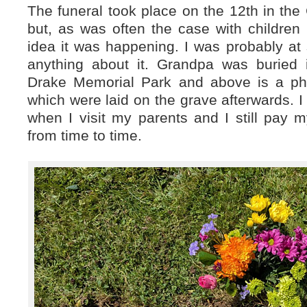
The funeral took place on the 12th in the 
but, as was often the case with children
idea it was happening. I was probably at 
anything about it. Grandpa was buried i
Drake Memorial Park and above is a pho
which were laid on the grave afterwards. I
when I visit my parents and I still pay 
from time to time.