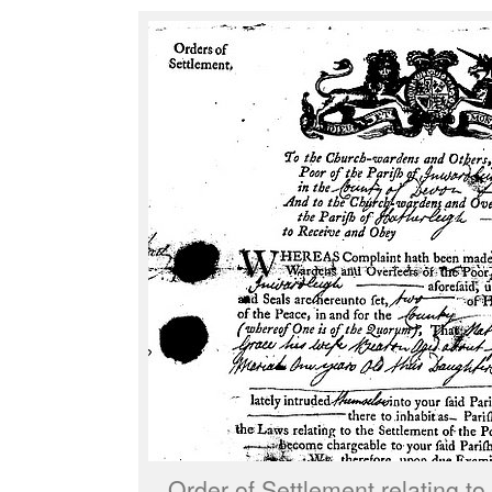
Order of Settlement relating t