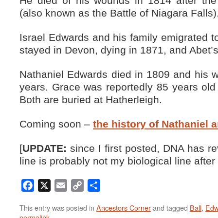
He died of his wounds in 1814 after the
(also known as the Battle of Niagara Falls)
Israel Edwards and his family emigrated to
stayed in Devon, dying in 1871, and Abet’s
Nathaniel Edwards died in 1809 and his w
years. Grace was reportedly 85 years old
Both are buried at Hatherleigh.
Coming soon –
the history of Nathaniel 
[
UPDATE:
since I first posted, DNA has r
line is probably not my biological line after a
Facebook
X
Email
Copy
Share
Link
This entry was posted in
Ancestors Corner
and tagged
Ball
,
Edw
permalink
.