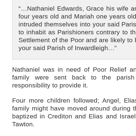
“…Nathaniel Edwards, Grace his wife 
four years old and Mariah one years old 
intruded themselves into your said Paris
to inhabit as Parishioners contrary to t
Settlement of the Poor and are likely t
your said Parish of Inwardleigh…”
Nathaniel was in need of Poor Relief a
family were sent back to the parish
responsibility to provide it.
Four more children followed; Angel, Elia
family might have moved around during t
baptized in Crediton and Elias and Israe
Tawton.