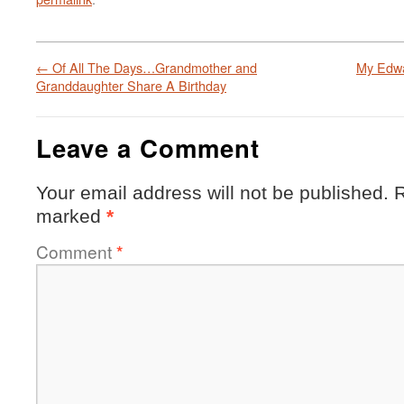
←
Of All The Days…Grandmother and
My Edwa
Granddaughter Share A Birthday
Leave a Comment
Your email address will not be published.
R
marked
*
Comment
*