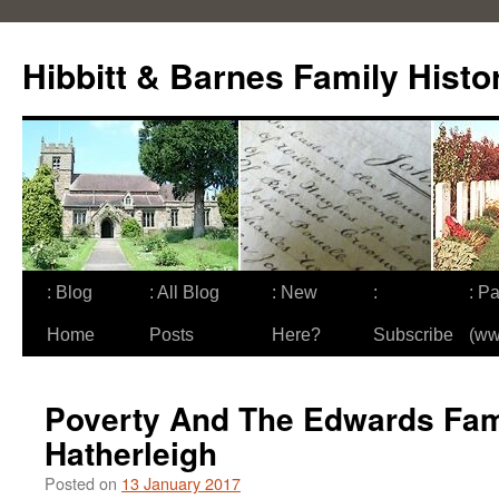
Skip
to
Hibbitt & Barnes Family Histo
content
: Blog
: All Blog
: New
:
: Pa
Home
Posts
Here?
Subscribe
(ww
Poverty And The Edwards Fam
Hatherleigh
Posted on
13 January 2017