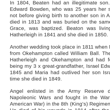
In 1804, Beaten had an illegitimate so
Edward Bowden, who was 25 years her se
not before giving birth to another son in A
died in 1813 and was buried on the same
Grace, was baptized. Beaton was livin
Hatherleigh in 1841 and she died in 1850.
Another wedding took place in 1811 when 
from Okehampton called William Ball. T
Hatherleigh and Okehampton and had fou
being my 3 x great-grandfather, Israel Edw
1845 and Maria had outlived her son Isr
time she died in 1849.
Angel enlisted in the Army Reserve d
Napoleonic Wars and fought in the War
American War) in the 8th (King’s) Regiment