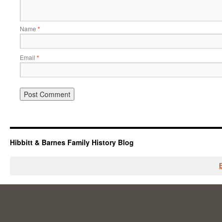
Name
*
Email
*
Hibbitt & Barnes Family History Blog