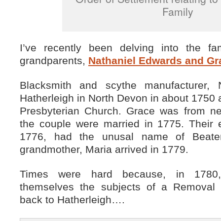
Family
I’ve recently been delving into the f
grandparents,
Nathaniel Edwards and Gra
Blacksmith and scythe manufacturer, 
Hatherleigh in North Devon in about 1750 a
Presbyterian Church. Grace was from ne
the couple were married in 1775. Their e
1776, had the unusal name of Beat
grandmother, Maria arrived in 1779.
Times were hard because, in 1780,
themselves the subjects of a Removal 
back to Hatherleigh….