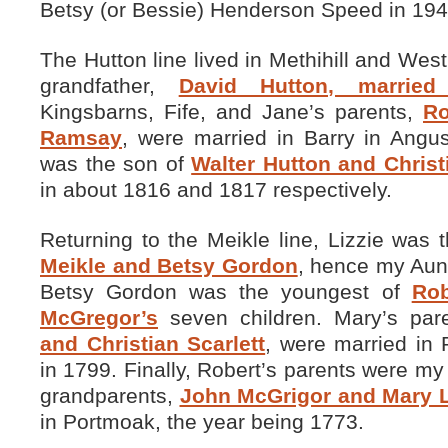
Betsy (or Bessie) Henderson Speed in 194
The Hutton line lived in Methihill and Wes
grandfather,
David Hutton, married
Kingsbarns, Fife, and Jane’s parents,
Ro
Ramsay
, were married in Barry in Angu
was the son of
Walter Hutton and Christ
in about 1816 and 1817 respectively.
Returning to the Meikle line, Lizzie was
Meikle and Betsy Gordon
, hence my Aun
Betsy Gordon was the youngest of
Ro
McGregor’s
seven children. Mary’s par
and Christian Scarlett
, were married in 
in 1799. Finally, Robert’s parents were my 
grandparents,
John McGrigor and Mary L
in Portmoak, the year being 1773.