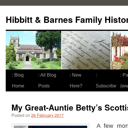
Skip
to
Hibbitt & Barnes Family Histo
content
: Blog
: All Blog
: New
:
: Pa
Home
Posts
Here?
Subscribe
(ww
My Great-Auntie Betty’s Scott
Posted on
26 February 2017
A few mon