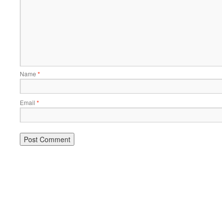
Name
*
Email
*