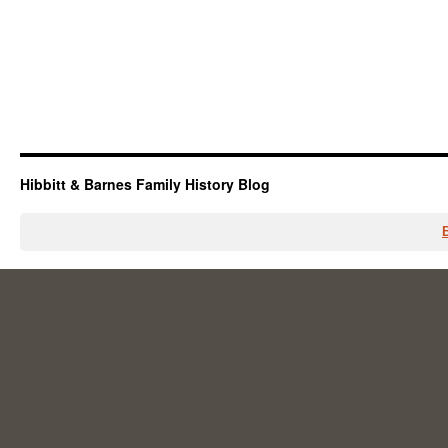
Hibbitt & Barnes Family History Blog