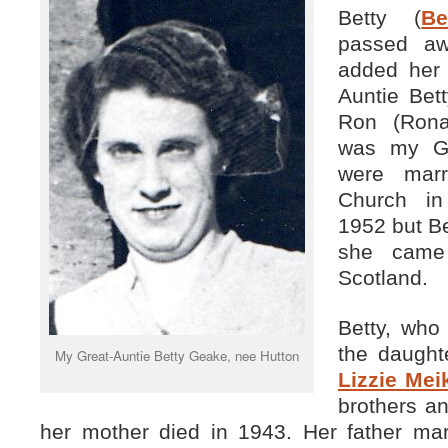
Betty (
Be
passed aw
added her 
Auntie Bet
Ron (Rona
was my Gr
were marr
Church in
1952 but Be
she came 
Scotland.
Betty, who
the daught
My Great-Auntie Betty Geake, nee Hutton
Lizzie Mei
brothers a
her mother died in 1943. Her father marr