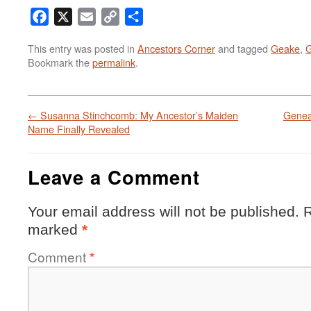
Facebook
X
Email
Copy
Share
Link
This entry was posted in
Ancestors Corner
and tagged
Geake
,
G
Bookmark the
permalink
.
←
Susanna Stinchcomb: My Ancestor’s Maiden
Genea
Name Finally Revealed
Leave a Comment
Your email address will not be published.
R
marked
*
Comment
*