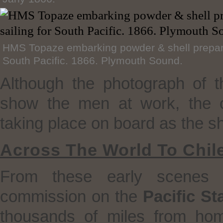
HMS Topaze embarking powder & shell preparat
South Pacific. 1866. Plymouth Sound.
Although the photograph of 
show the men at work, the ori
taking place on board as the s
Across The World To Chil
From these early scenes
commission on the
Pacific St
thousands of miles from ho