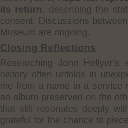
its return
, describing the sta
consent. Discussions between 
Museum are ongoing.
Closing Reflections
Researching John Hellyer’s
history often unfolds in unex
me from a name in a service re
an album preserved on the oth
that still resonates deeply wi
grateful for the chance to piece