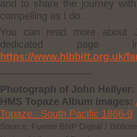
and to share the journey wit
compelling as I do.
You can read more about J
dedicated page 
https://www.hibbitt.org.uk/f
—————————
Photograph of John Hellyer:
HMS Topaze Album images:
Topaze : South Pacific 1866-9
Source: Fuente BNP Digital / Bibliot