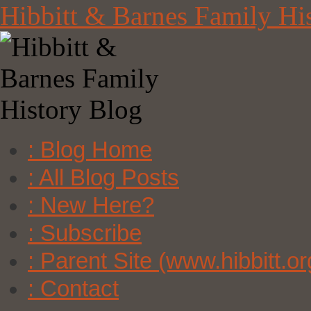
Skip
Hibbitt & Barnes Family Hi
to
content
: Blog Home
: All Blog Posts
: New Here?
: Subscribe
: Parent Site (www.hibbitt.or
: Contact