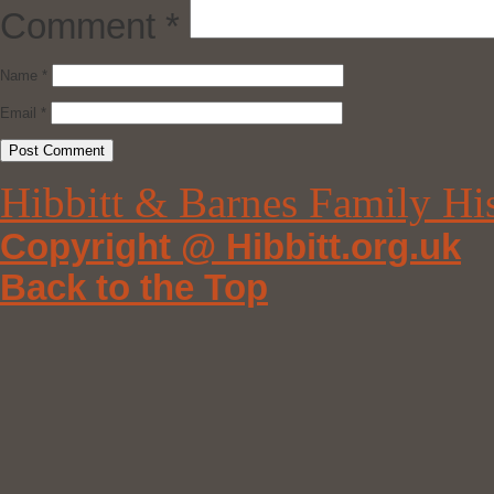
Comment
*
Name
*
Email
*
Hibbitt & Barnes Family Hi
Copyright @ Hibbitt.org.uk
Back to the Top