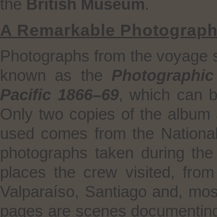
the
British Museum
.
A Remarkable Photograph
Photographs from the voyage su
known as the
Photographic
Pacific 1866–69
, which can 
Only two copies of the album 
used comes from the National L
photographs taken during the
places the crew visited, fro
Valparaíso, Santiago and, mos
pages are scenes documenting