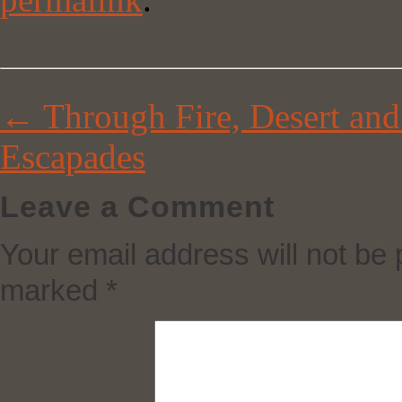
←
Through Fire, Desert and
Escapades
Leave a Comment
Your email address will not be 
marked
*