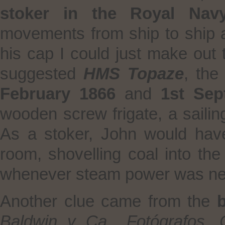
stoker in the Royal Nav
movements from ship to ship a
his cap I could just make out 
suggested
HMS Topaze
, th
February 1866
and
1st Sep
wooden screw frigate, a sailin
As a stoker, John would hav
room, shovelling coal into the
whenever steam power was n
Another clue came from the
Baldwin y Ca., Fotógrafos,