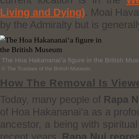
current location is in the
We
Living and Dying)
. Moai Hava
by the Admiralty but is generall
The Hoa Hakananaiʻa figure in the British Mu
© The Trustees of the British Museum.
How The Removal Is View
Today, many people of
Rapa N
of Hoa Hakananai‘a as a profou
ancestor, a being with spiritua
recent years,
Rapa Nui repres