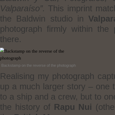
Valparaíso”.
This imprint mat
the Baldwin studio in
Valpar
photograph firmly within th
there.
Backstamp on the reverse of the photograph
Realising my photograph capt
up a much larger story – one 
to a ship and a crew, but to o
the history of
Rapu Nui
(oth