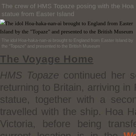
The crew of HMS Topaze posing with the Hoa
statue from Easter Island
The idol Hoa-haka-nan-ai brought to England from Easter Island by
the “Topaze” and presented to the British Museum
The Voyage Home
HMS
Topaze
continued her se
returning to Britain, arriving 
statue, together with a se
travelled with the ship. Hoa
Victoria, before being trans