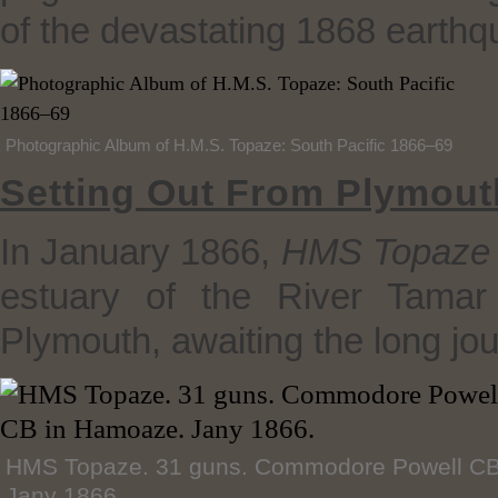
of the devastating 1868 earthq
Photographic Album of H.M.S. Topaze: South Pacific 1866–69
Setting Out From Plymout
In January 1866,
HMS Topaze
estuary of the River Tamar
Plymouth, awaiting the long jo
HMS Topaze. 31 guns. Commodore Powell CB
Jany 1866.