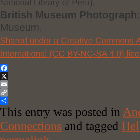
National Library of Peru).
British Museum Photograph
Museum.
Shared under a Creative Commons At
International (CC BY-NC-SA 4.0) lic
Facebook
X
Email
Copy
This entry was posted in
Anc
Link
Share
Connections
and tagged
Hel
permalink
.