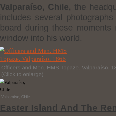
Valparaíso, Chile,
the headqua
includes several photograph
board during these moments 
window into his world.
Officers and Men. HMS Topaze. Valparaíso. 1
(Click to enlarge)
Valparaíso, Chile
Easter Island And The Re