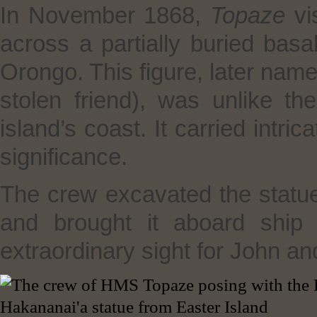
In November 1868,
Topaze
vi
across a partially buried basal
Orongo. This figure, later nam
stolen friend), was unlike th
island’s coast. It carried intri
significance.
The crew excavated the statue,
and brought it aboard ship
extraordinary sight for John an