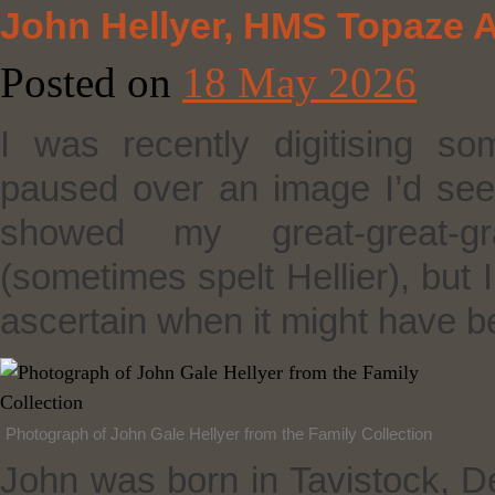
John Hellyer, HMS Topaze A
Posted on
18 May 2026
I was recently digitising s
paused over an image I’d see
showed my great‑great‑gr
(sometimes spelt Hellier), but 
ascertain when it might have b
Photograph of John Gale Hellyer from the Family Collection
John was born in Tavistock, D