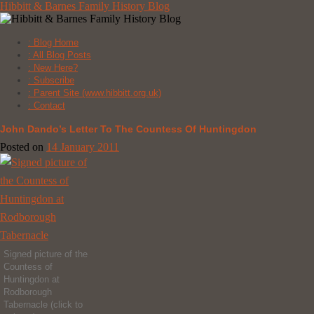
Skip
Hibbitt & Barnes Family History Blog
to
content
: Blog Home
: All Blog Posts
: New Here?
: Subscribe
: Parent Site (www.hibbitt.org.uk)
: Contact
John Dando’s Letter To The Countess Of Huntingdon
Posted on
14 January 2011
Signed picture of the
Countess of
Huntingdon at
Rodborough
Tabernacle (click to