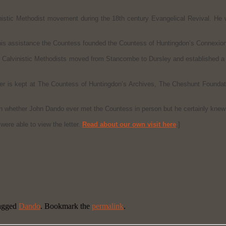
inistic Methodist movement during the 18th century Evangelical Revival. He w
his assistance the Countess founded the Countess of Huntingdon’s Connexion
 Calvinistic Methodists moved from Stancombe to Dursley and established a 
etter is kept at The Countess of Huntingdon’s Archives, The Cheshunt Foun
wn whether John Dando ever met the Countess in person but he certainly knew 
ere able to view the letter.
Read about our own visit here
.]
agged
Dando
. Bookmark the
permalink
.