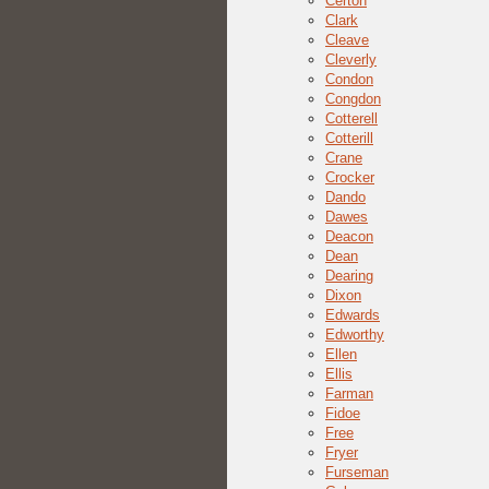
Certon
Clark
Cleave
Cleverly
Condon
Congdon
Cotterell
Cotterill
Crane
Crocker
Dando
Dawes
Deacon
Dean
Dearing
Dixon
Edwards
Edworthy
Ellen
Ellis
Farman
Fidoe
Free
Fryer
Furseman