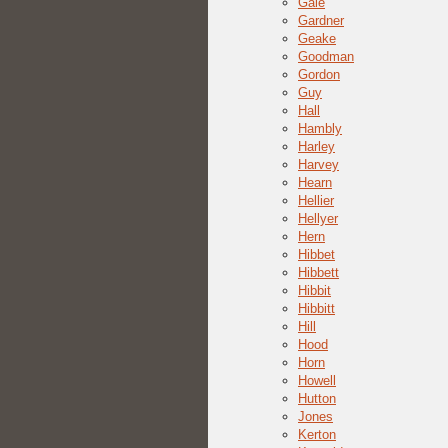
Gale
Gardner
Geake
Goodman
Gordon
Guy
Hall
Hambly
Harley
Harvey
Hearn
Hellier
Hellyer
Hern
Hibbet
Hibbett
Hibbit
Hibbitt
Hill
Hood
Horn
Howell
Hutton
Jones
Kerton