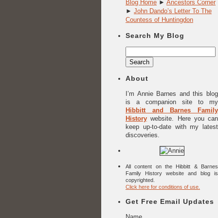
Blog Home
►
Ancestors Corner
►
John Dando’s Letter To The
Countess of Huntingdon
Search My Blog
Search
for:
About
I’m Annie Barnes and this blog
is a companion site to my
Hibbitt and Barnes Family
History
website. Here you can
keep up-to-date with my latest
discoveries.
All content on the Hibbitt & Barnes
Family History website and blog is
copyrighted.
Click here for conditions of use.
Get Free Email Updates
Name