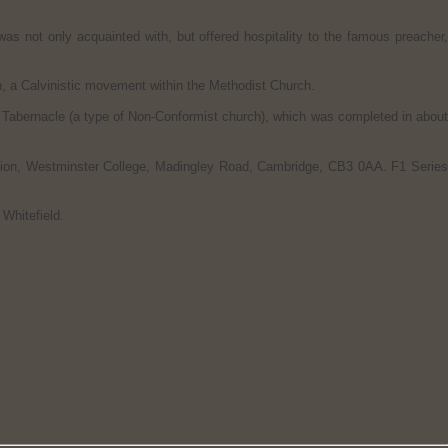
as not only acquainted with, but offered hospitality to the famous preacher
, a Calvinistic movement within the Methodist Church.
Tabernacle (a type of Non-Conformist church), which was completed in about
dation, Westminster College, Madingley Road, Cambridge, CB3 0AA. F1 Series
Whitefield.