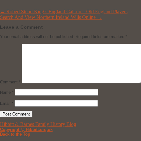
←
Robert Stuart King’s England Call-up – Old England Players
Search And View Northern Ireland Wills Online
→
Leave a Comment
Your email address will not be published.
Required fields are marked
*
Comment
*
Name
*
Email
*
Hibbitt & Barnes Family History Blog
Copyright @ Hibbitt.org.uk
Back to the Top