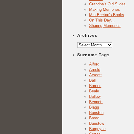
Grandpa's Old Slides
Making Memories
Mrs Beeton's Books
On This Day…
Sharing Memories
Archives
Archives
Surname Tags
Alford
Arnold
Arscott
Ball
Barnes
Beale
Bellew
Bennett
Blagg
Bonston
Broad
Bunstow
Burgoyne