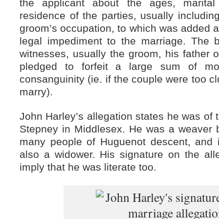
the applicant about the ages, marita
residence of the parties, usually includi
groom’s occupation, to which was added a
legal impediment to the marriage. The
witnesses, usually the groom, his father o
pledged to forfeit a large sum of m
consanguinity (ie. if the couple were too c
marry).
John Harley’s allegation states he was of 
Stepney in Middlesex. He was a weaver by
many people of Huguenot descent, and i
also a widower. His signature on the al
imply that he was literate too.