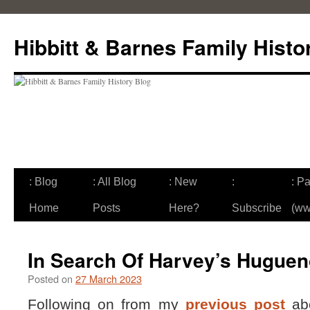
Skip
to
Hibbitt & Barnes Family Histo
content
: Blog
: All Blog
: New
:
: Pa
Home
Posts
Here?
Subscribe
(ww
In Search Of Harvey’s Huguen
Posted on
27 March 2023
Following on from my
previous post
abo