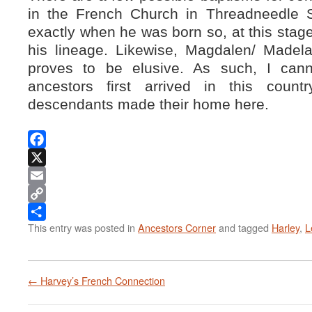
in the French Church in Threadneedle S
exactly when he was born so, at this stage, 
his lineage. Likewise, Magdalen/ Madela
proves to be elusive. As such, I can
ancestors first arrived in this coun
descendants made their home here.
Facebook
X
Email
Copy
This entry was posted in
Ancestors Corner
and tagged
Harley
,
L
Link
Share
←
Harvey’s French Connection