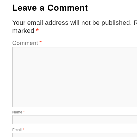
Leave a Comment
Your email address will not be published.
R
marked
*
Comment
*
Name
*
Email
*