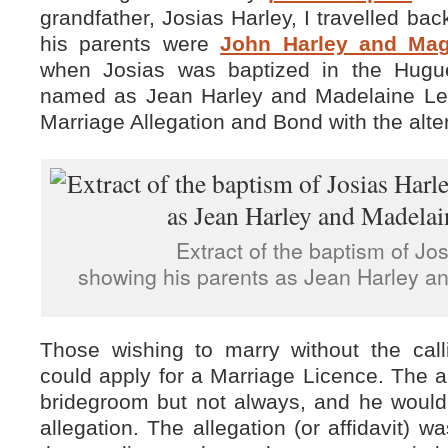
grandfather, Josias Harley, I travelled ba
his parents were
John Harley and Mag
when Josias was baptized in the Hugu
named as Jean Harley and Madelaine Le 
Marriage Allegation and Bond with the alte
Extract of the baptism of Jo
showing his parents as Jean Harley a
Those wishing to marry without the cal
could apply for a Marriage Licence. The a
bridegroom but not always, and he woul
allegation. The allegation (or affidavit) 