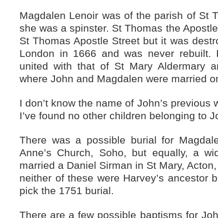
Magdalen Lenoir was of the parish of St
she was a spinster. St Thomas the Apostle
St Thomas Apostle Street but it was destro
London in 1666 and was never rebuilt. 
united with that of St Mary Aldermary 
where John and Magdalen were married o
I don’t know the name of John’s previous w
I’ve found no other children belonging to
There was a possible burial for Magdal
Anne’s Church, Soho, but equally, a 
married a Daniel Sirman in St Mary, Acton,
neither of these were Harvey’s ancestor bu
pick the 1751 burial.
There are a few possible baptisms for Joh