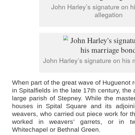
John Harley’s signature on h
allegation
John Harley’s signature on his
When part of the great wave of Huguenot re
in Spitalfields in the late 17th century, the
large parish of Stepney. While the maste
houses in Spital Square and its adjoini
weavers, who carried out piece work for th
worked in weavers’ garrets, or in t
Whitechapel or Bethnal Green.