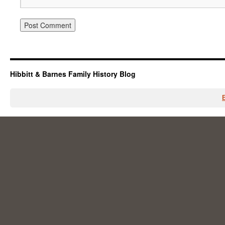
Hibbitt & Barnes Family History Blog