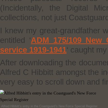
(Incidentally, the Digital M
collections, not just Coastguar
I knew my great-grandfather w
entitled ‘
ADM 175/109 New Co
service 1919-1941
‘ caught my
After downloading the documen
Alfred C Hibbitt amongst the in
very easy to scroll down and fin
Alfred Hibbitt’s entry in the Coastguard’s New Force Special Register