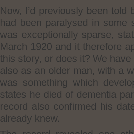
Now, I’d previously been told 
had been paralysed in some s
was exceptionally sparse, stat
March 1920 and it therefore a
this story, or does it? We have
also as an older man, with a w
was something which develope
states he died of dementia para
record also confirmed his date
already knew.