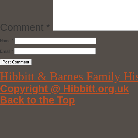
Comment
*
Name
*
Email
*
Hibbitt & Barnes Family Hi
Copyright @ Hibbitt.org.uk
Back to the Top