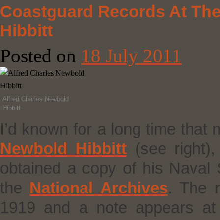
Coastguard Records At The 
Hibbitt
Posted on
18 July 2011
Alfred Charles Newbold
Hibbitt
I’d known for a long time that
Newbold Hibbitt
(see right)
obtained a copy of his Naval
the
National Archives
. The 
1919 and a note appears at t