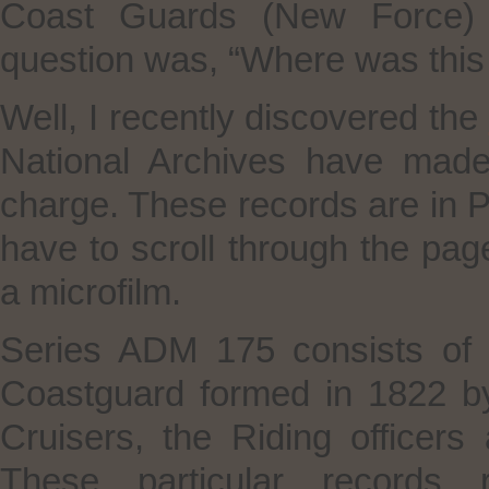
Coast Guards (New Force) (
question was, “Where was this 
Well, I recently discovered the
National Archives have made 
charge. These records are in 
have to scroll through the p
a microfilm.
Series ADM 175 consists of a
Coastguard formed in 1822 b
Cruisers, the Riding officer
These particular records