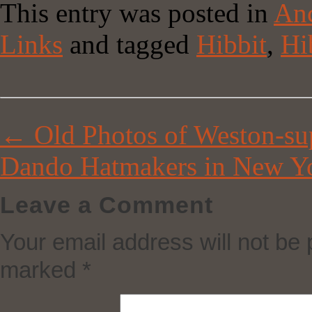
This entry was posted in
Anc
Link
Share
Links
and tagged
Hibbit
,
Hi
←
Old Photos of Weston-su
Dando Hatmakers in New Y
Leave a Comment
Your email address will not be 
marked
*