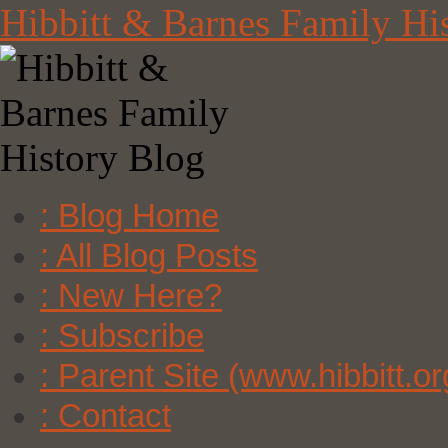
Skip
Hibbitt & Barnes Family Hi
to
content
: Blog Home
: All Blog Posts
: New Here?
: Subscribe
: Parent Site (www.hibbitt.or
: Contact