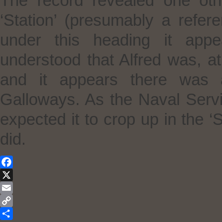
The record revealed one othe
‘Station’ (presumably a refer
under this heading it app
understood that Alfred was, at
and it appears there was a
Galloways. As the Naval Servi
expected it to crop up in the ‘
did.
Facebook
X
Email
Copy