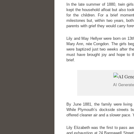
In the late summer of 1880, twin girl
kept the household afloat but also to
for the children. For a brief momen
milestones but, within two years, both
parents with grief they would carry fore
Lily and May Hellyer were born on 13th
Mary Ann, née Congdon. The girls bega
were baptized just two weeks after the
must have brought joy and hope to th
brief.
AI Generate
By June 1881, the family were living
While Plymouth’s dockside streets bu
offered cleaner air and a slower pace. Y
Lily Elizabeth was the first to pass
and exhaustion at 24 Bannawell Street,