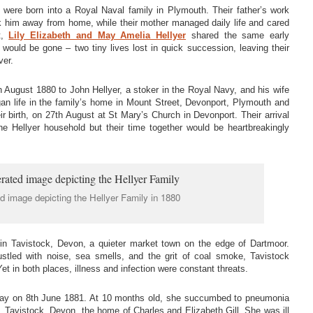
s were born into a Royal Naval family in Plymouth. Their father’s work
ok him away from home, while their mother managed daily life and cared
t,
Lily Elizabeth and May Amelia Hellyer
shared the same early
 would be gone – two tiny lives lost in quick succession, leaving their
ver.
 August 1880 to John Hellyer, a stoker in the Royal Navy, and his wife
n life in the family’s home in Mount Street, Devonport, Plymouth and
ir birth, on 27th August at St Mary’s Church in Devonport. Their arrival
e Hellyer household but their time together would be heartbreakingly
d image depicting the Hellyer Family in 1880
 in Tavistock, Devon, a quieter market town on the edge of Dartmoor.
stled with noise, sea smells, and the grit of coal smoke, Tavistock
et in both places, illness and infection were constant threats.
 away on 8th June 1881. At 10 months old, she succumbed to pneumonia
 Tavistock, Devon, the home of Charles and Elizabeth Gill. She was ill