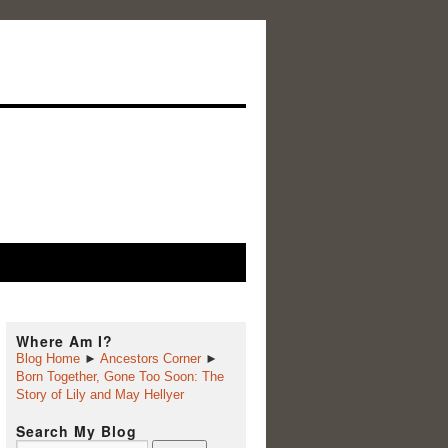
Where Am I?
Blog Home
►
Ancestors Corner
►
Born Together, Gone Too Soon: The
Story of Lily and May Hellyer
Search My Blog