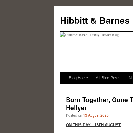
Skip
to
Hibbitt & Barnes
content
: Blog Home
: All Blog Posts
: N
Born Together, Gone T
Hellyer
Posted on
13 August 2025
ON THIS DAY…13TH AUGUST