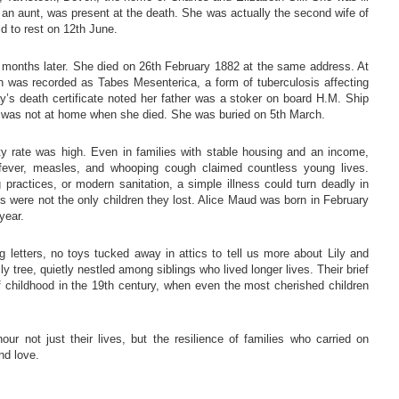
 an aunt, was present at the death. She was actually the second wife of
id to rest on 12th June.
w months later. She died on 26th February 1882 at the same address. At
h was recorded as Tabes Mesenterica, a form of tuberculosis affecting
s death certificate noted her father was a stoker on board H.M. Ship
hn was not at home when she died. She was buried on 5th March.
ity rate was high. Even in families with stable housing and an income,
 fever, measles, and whooping cough claimed countless young lives.
g practices, or modern sanitation, a simple illness could turn deadly in
 were not the only children they lost. Alice Maud was born in February
year.
 letters, no toys tucked away in attics to tell us more about Lily and
y tree, quietly nestled among siblings who lived longer lives. Their brief
of childhood in the 19th century, when even the most cherished children
r not just their lives, but the resilience of families who carried on
nd love.