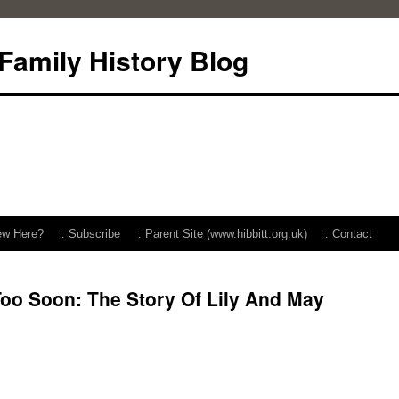
 Family History Blog
ew Here?
: Subscribe
: Parent Site (www.hibbitt.org.uk)
: Contact
oo Soon: The Story Of Lily And May