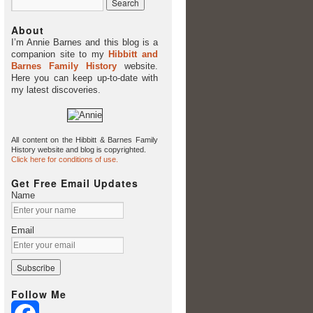
About
I’m Annie Barnes and this blog is a
companion site to my
Hibbitt and
Barnes Family History
website.
Here you can keep up-to-date with
my latest discoveries.
All content on the Hibbitt & Barnes Family
History website and blog is copyrighted.
Click here for conditions of use.
Get Free Email Updates
Name
Email
Follow Me