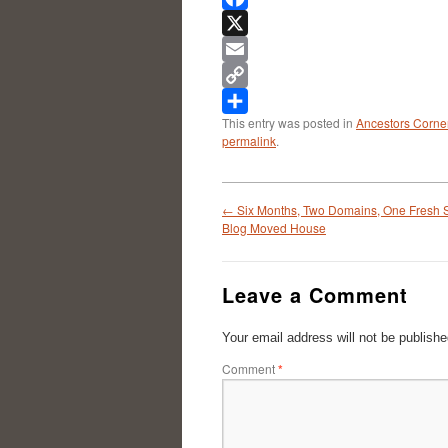
Facebook
X
Email
Copy
This entry was posted in
Ancestors Corne
Link
Share
permalink
.
←
Six Months, Two Domains, One Fresh S
Blog Moved House
Leave a Comment
Your email address will not be publishe
Comment
*