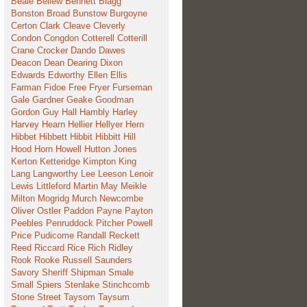
Beale
Bellew
Bennett
Blagg
Bonston
Broad
Bunstow
Burgoyne
Certon
Clark
Cleave
Cleverly
Condon
Congdon
Cotterell
Cotterill
Crane
Crocker
Dando
Dawes
Deacon
Dean
Dearing
Dixon
Edwards
Edworthy
Ellen
Ellis
Farman
Fidoe
Free
Fryer
Furseman
Gale
Gardner
Geake
Goodman
Gordon
Guy
Hall
Hambly
Harley
Harvey
Hearn
Hellier
Hellyer
Hern
Hibbet
Hibbett
Hibbit
Hibbitt
Hill
Hood
Horn
Howell
Hutton
Jones
Kerton
Ketteridge
Kimpton
King
Lang
Langworthy
Lee
Leeson
Lenoir
Lewis
Littleford
Martin
May
Meikle
Milton
Mogridg
Murch
Newcombe
Oliver
Ostler
Paddon
Payne
Payton
Peebles
Penruddock
Pitcher
Powell
Price
Pudicome
Randall
Reckett
Reed
Riccard
Rice
Rich
Ridley
Rook
Rooke
Russell
Saunders
Savory
Sheriff
Shipman
Smale
Small
Spiers
Stenlake
Stinchcomb
Stone
Street
Taysom
Taysum