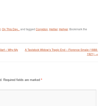
r
,
On This Day...
and tagged
Congdon
,
Hellier
,
Hellyer
. Bookmark the
tart – Why My
A Tavistock Widow’s Tragic End – Florence Smale (1888-
1921)
→
d.
Required fields are marked
*