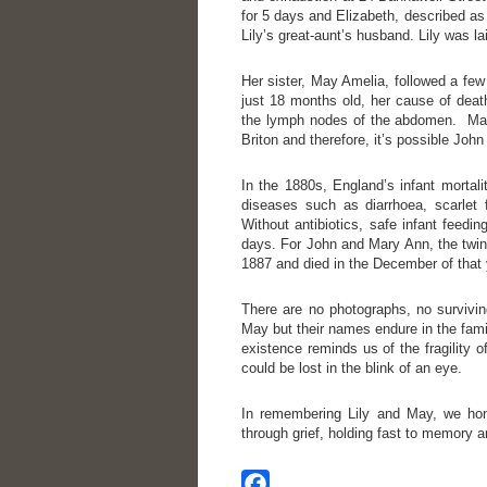
for 5 days and Elizabeth, described as
Lily’s great-aunt’s husband. Lily was la
Her sister, May Amelia, followed a fe
just 18 months old, her cause of deat
the lymph nodes of the abdomen. May’
Briton and therefore, it’s possible Jo
In the 1880s, England’s infant mortal
diseases such as diarrhoea, scarlet
Without antibiotics, safe infant feedin
days. For John and Mary Ann, the twins
1887 and died in the December of that 
There are no photographs, no surviving
May but their names endure in the famil
existence reminds us of the fragility 
could be lost in the blink of an eye.
In remembering Lily and May, we honou
through grief, holding fast to memory a